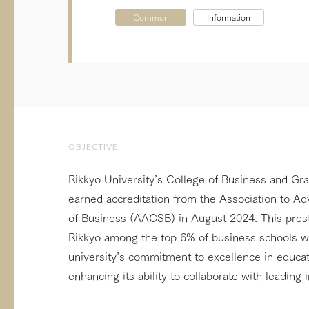
Common
Information
OBJECTIVE.
Rikkyo University’s College of Business and Gr
earned accreditation from the Association to A
of Business (AACSB) in August 2024. This prest
Rikkyo among the top 6% of business schools wo
university’s commitment to excellence in educa
enhancing its ability to collaborate with leading i