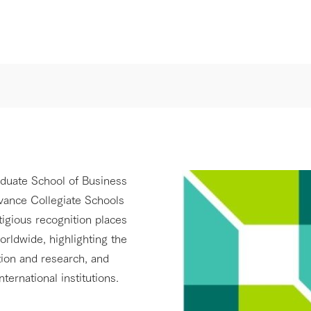
aduate School of Business
dvance Collegiate Schools
igious recognition places
rldwide, highlighting the
tion and research, and
nternational institutions.