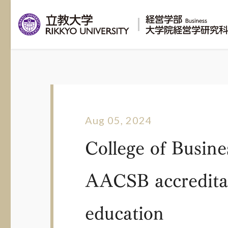
Aug 05, 2024
College of Busine
AACSB accreditati
education