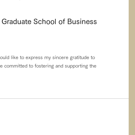
 Graduate School of Business
ould like to express my sincere gratitude to
re committed to fostering and supporting the