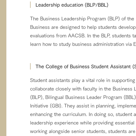
Leadership education (BLP/BBL)
The Business Leadership Program (BLP) of the 
Business are designed to help students develop
evaluations from AACSB. In the BLP, students ta
learn how to study business administration via 
The College of Business Student Assistant 
Student assistants play a vital role in support
collaborate closely with faculty in the Busines
(BLP), Bilingual Business Leader Program (BBL
Initiative (GBI). They assist in planning, implem
enhancing the curriculum. In doing so, student a
leadership experience while providing essential 
working alongside senior students, students are