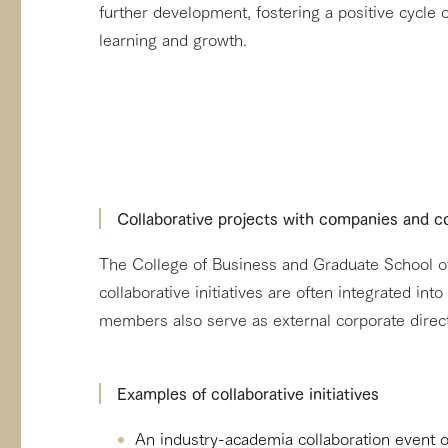
further development, fostering a positive cycle
learning and growth.
Collaborative projects with companies and
The College of Business and Graduate School of 
collaborative initiatives are often integrated in
members also serve as external corporate direc
Examples of collaborative initiatives
An industry-academia collaboration event 