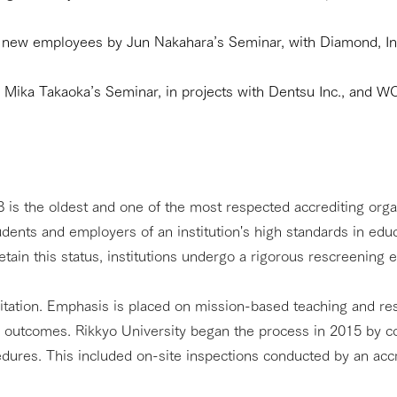
r new employees by Jun Nakahara’s Seminar, with Diamond, Inc
y Mika Takaoka’s Seminar, in projects with Dentsu Inc., and
is the oldest and one of the most respected accrediting organi
udents and employers of an institution's high standards in e
tain this status, institutions undergo a rigorous rescreening e
tation. Emphasis is placed on mission-based teaching and res
g outcomes. Rikkyo University began the process in 2015 by c
cedures. This included on-site inspections conducted by an ac