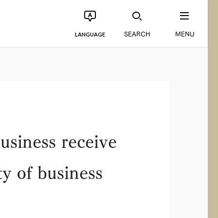
SEARCH
MENU
LANGUAGE
usiness receive
y of business