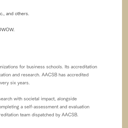
., and others.
 WOWOW.
zations for business schools. Its accreditation
ducation and research. AACSB has accredited
very six years.
earch with societal impact, alongside
ompleting a self-assessment and evaluation
creditation team dispatched by AACSB.