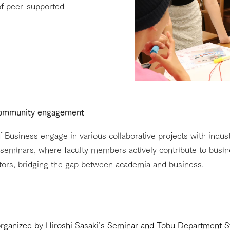
 of peer-supported
 community engagement
Business engage in various collaborative projects with indust
to seminars, where faculty members actively contribute to busin
tors, bridging the gap between academia and business.
organized by Hiroshi Sasaki’s Seminar and Tobu Department S