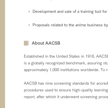
Development and sale of a training tool fo
Proposals related to the anime business b
About AACSB
Established in the United States in 1916, AACSB 
is a globally recognized benchmark, assuring st
approximately 1,000 institutions worldwide. To re
AACSB has nine screening standards for accredi
procedures used to ensure high-quality learnin
report, after which it underwent screening pro