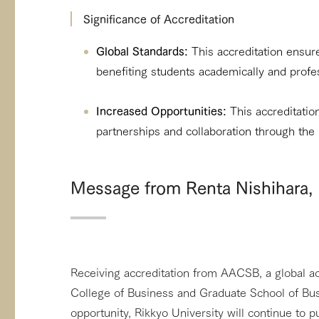
Significance of Accreditation
Global Standards:
This accreditation ensur
benefiting students academically and profes
Increased Opportunities:
This accreditation
partnerships and collaboration through the
Message from Renta Nishihara, 
Receiving accreditation from AACSB, a global acc
College of Business and Graduate School of Busi
opportunity, Rikkyo University will continue to p