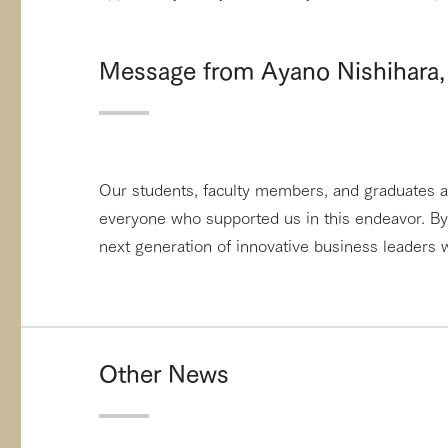
Message from Ayano Nishihara, 
Our students, faculty members, and graduates ar
everyone who supported us in this endeavor. By 
next generation of innovative business leaders w
Other News