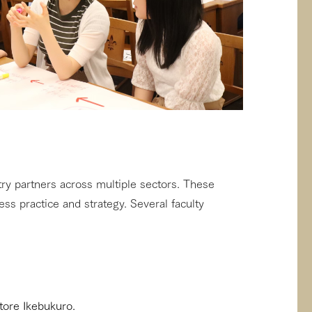
ry partners across multiple sectors. These
ess practice and strategy. Several faculty
tore Ikebukuro.