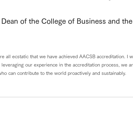
Dean of the College of Business and the
e all ecstatic that we have achieved AACSB accreditation. I w
leveraging our experience in the accreditation process, we a
ho can contribute to the world proactively and sustainably.