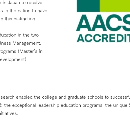
n in Japan to receive
es in the nation to have
 this distinction.
education in the two
siness Management,
rograms (Master’s in
Development).
search enabled the college and graduate schools to successfu
 the exceptional leadership education programs, the unique 
tiatives.