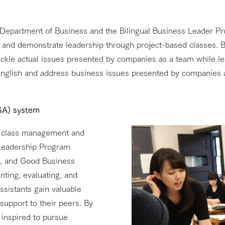
Department of Business and the Bilingual Business Leader Pr
 and demonstrate leadership through project-based classes. B
ckle actual issues presented by companies as a team while lea
English and address business issues presented by companies a
(SA) system
ing class management and
s Leadership Program
), and Good Business
enting, evaluating, and
ssistants gain valuable
support to their peers. By
 inspired to pursue