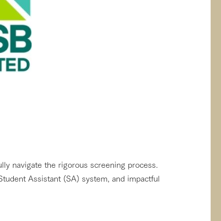
lly navigate the rigorous screening process.
Student Assistant (SA) system, and impactful