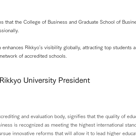
es that the College of Business and Graduate School of Busine
sionally.
 enhances Rikkyo’s visibility globally, attracting top students a
 network of accredited schools.
Rikkyo University President
rediting and evaluation body, signifies that the quality of edu
ness is recognized as meeting the highest international standa
ursue innovative reforms that will allow it to lead higher educa