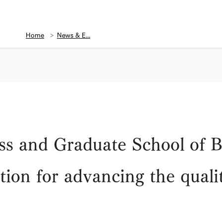
Home
News & E...
ss and Graduate School of B
on for advancing the qualit