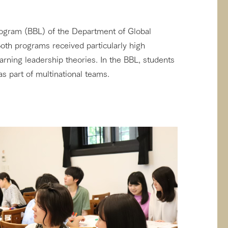
ogram (BBL) of the Department of Global
oth programs received particularly high
rning leadership theories. In the BBL, students
s part of multinational teams.