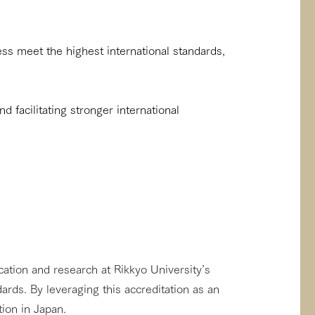
ss meet the highest international standards,
nd facilitating stronger international
cation and research at Rikkyo University’s
rds. By leveraging this accreditation as an
tion in Japan.