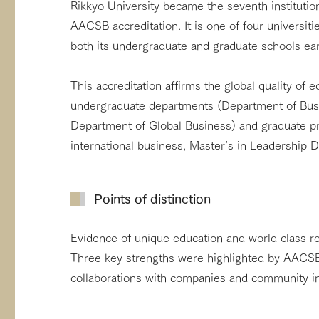
Rikkyo University became the seventh institutio
AACSB accreditation. It is one of four universiti
both its undergraduate and graduate schools earn
This accreditation affirms the global quality of 
undergraduate departments (Department of Bu
Department of Global Business) and graduate p
international business, Master’s in Leadership 
Points of distinction
Evidence of unique education and world class re
Three key strengths were highlighted by AACSB:
collaborations with companies and community ini